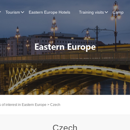
Tourism
Eastern Europe Hotels
Training visits
Camp
 of interest in Eastern Europe
> Czech
Czech