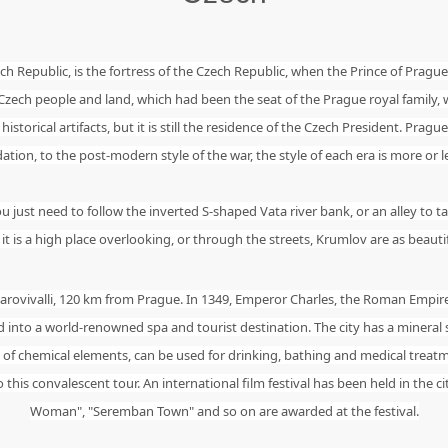
ech Republic, is the fortress of the Czech Republic, when the Prince of Prague
 Czech people and land, which had been the seat of the Prague royal family
storical artifacts, but it is still the residence of the Czech President. Prague
on, to the post-modern style of the war, the style of each era is more or less
ust need to follow the inverted S-shaped Vata river bank, or an alley to tak
t is a high place overlooking, or through the streets, Krumlov are as beauti
Carovivalli, 120 km from Prague. In 1349, Emperor Charles, the Roman Empir
into a world-renowned spa and tourist destination. The city has a mineral
ty of chemical elements, can be used for drinking, bathing and medical treat
is convalescent tour. An international film festival has been held in the ci
Woman", "Seremban Town" and so on are awarded at the festival.