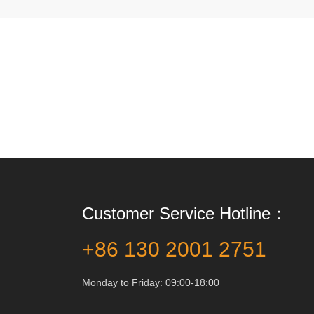
Customer Service Hotline：
+86 130 2001 2751
Monday to Friday: 09:00-18:00