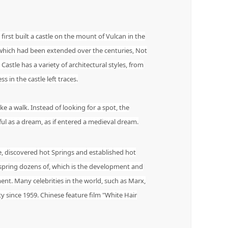
 first built a castle on the mount of Vulcan in the
, which had been extended over the centuries, Not
 Castle has a variety of architectural styles, from
 in the castle left traces.
e a walk. Instead of looking for a spot, the
ful as a dream, as if entered a medieval dream.
e, discovered hot Springs and established hot
 spring dozens of, which is the development and
ment. Many celebrities in the world, such as Marx,
ty since 1959. Chinese feature film "White Hair