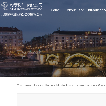
Home
About us
Introduced
Your present location:
Home
>
Introduction to Eastern Europe
>
Places