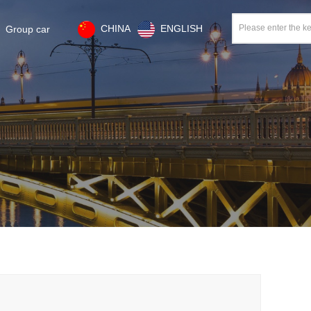
CHINA
ENGLISH
Group car