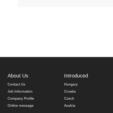
About Us
Introduced
Contact Us
Hungary
Job Information
Croatia
Company Profile
Czech
Online message
Austria