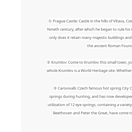
① Prague Castle: Castle in the hills of Vltava, Cz
Nineth century, after which he began to rule his
only does it retain many majestic buildings and hi
the ancient Roman Foundati
② Krumlov: Come to Krumlov this small town, you j
whole Krumlov is a World Heritage site. Whether i
③ Carovivalli: Czech famous hot spring City 
springs during hunting, and has now developed 
utilization of 12 eye springs, containing a varie
Beethoven and Peter the Great, have come to th